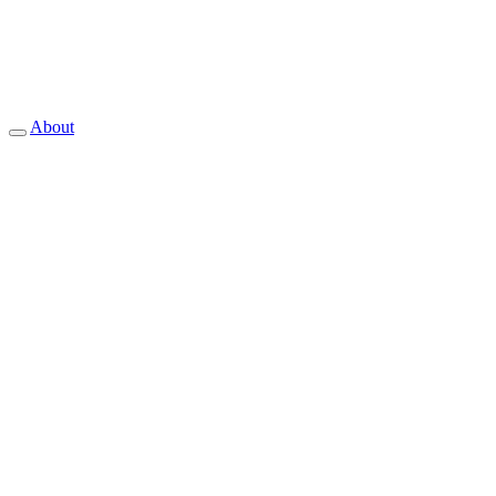
About